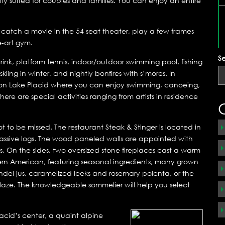
ly suited for couples and families. You can enjoy an entire
, catch a movie in the 54 seat theater, play a few frames
e-art gym.
S
g rink, platform tennis, indoor/outdoor swimming pool, fishing
kiing in winter, and nightly bonfires with s’mores. In
 on Lake Placid where you can enjoy swimming, canoeing,
ere are special activities ranging from artists in residence
 to be missed. The restaurant Steak & Stinger is located in
 massive logs. The wood paneled walls are appointed with
. On the sides, two oversized stone fireplaces cast a warm
dern American, featuring seasonal ingredients, many grown
andel jus, caramelized leeks and rosemary polenta, or the
aze. The knowledgeable sommelier will help you select
lacid’s center, a quaint alpine