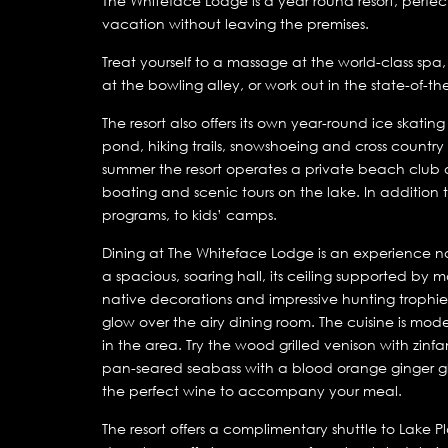
The Whiteface Lodge is a year round resort, perfect
vacation without leaving the premises.
Treat yourself to a massage at the world-class spa
at the bowling alley, or work out in the state-of-th
The resort also offers its own year-round ice skatin
pond, hiking trails, snowshoeing and cross country s
summer the resort operates a private beach club
boating and scenic tours on the lake. In addition th
programs, to kids’ camps.
Dining at The Whiteface Lodge is an experience not
a spacious, soaring hall, its ceiling supported by
native decorations and impressive hunting trophies
glow over the airy dining room. The cuisine is mo
in the area. Try the wood grilled venison with zinf
pan-seared seabass with a blood orange ginger gl
the perfect wine to accompany your meal.
The resort offers a complimentary shuttle to Lake P