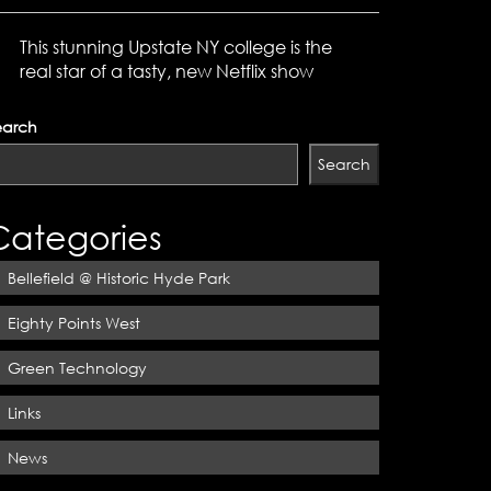
This stunning Upstate NY college is the
real star of a tasty, new Netflix show
earch
Search
Categories
Bellefield @ Historic Hyde Park
Eighty Points West
Green Technology
Links
News