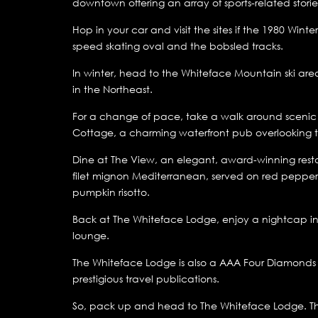
downtown offering an array of sports-related stori
Hop in your car and visit the sites if the 1980 Winte
speed skating oval and the bobsled tracks.
In winter, head to the Whiteface Mountain ski area
in the Northeast.
For a change of pace, take a walk around scenic Mir
Cottage, a charming waterfront pub overlooking t
Dine at The View, an elegant, award-winning resta
filet mignon Mediterranean, served on red pepper 
pumpkin risotto.
Back at The Whiteface Lodge, enjoy a nightcap in
lounge.
The Whiteface Lodge is also a AAA Four Diamonds p
prestigious travel publications.
So, pack up and head to The Whiteface Lodge. The 