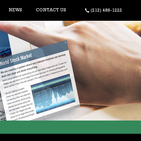
NEWS
CONTACT US
(212) 486-1222