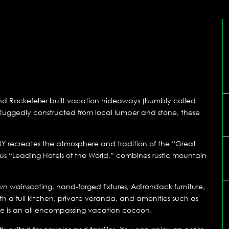
and Rockefeller built vacation hideaways (humbly called
 Ruggedly constructed from local lumber and stone, these
 NY recreates the atmosphere and tradition of the “Great
us “Leading Hotels of the World,” combines rustic mountain
wn wainscoting, hand-forged fixtures, Adirondack furniture,
th a full kitchen, private veranda, and amenities such as
ite is an all encompassing vacation cocoon.