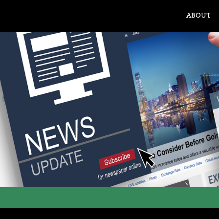
ABOUT