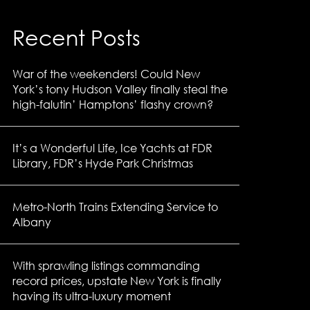
Recent Posts
War of the weekenders! Could New
York’s tony Hudson Valley finally steal the
high-falutin’ Hamptons’ flashy crown?
It’s a Wonderful Life, Ice Yachts at FDR
Library, FDR’s Hyde Park Christmas
Metro-North Trains Extending Service to
Albany
With sprawling listings commanding
record prices, upstate New York is finally
having its ultra-luxury moment