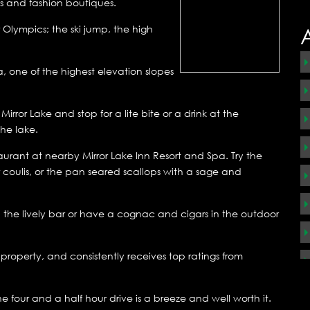
es and fashion boutiques.
r Olympics; the ski jump, the high
, one of the highest elevation slopes
ror Lake and stop for a lite bite or a drink at the
he lake.
urant at nearby Mirror Lake Inn Resort and Spa. Try the
coulis, or the pan seared scallops with a sage and
 the lively bar or have a cognac and cigars in the outdoor
roperty, and consistently receives top ratings from
four and a half hour drive is a breeze and well worth it.