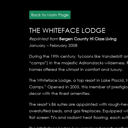
Back to Main Page
THE WHITEFACE LODGE
Reprinted from
Bergen County Hi Class Living
January – February 2008
During the 19th century, tycoons like Vanderbilt 
“camps”) in the majestic Adirondacks wilderness.
homes offered the utmost in comfort and luxury.
The Whiteface Lodge, a top resort in Lake Placid,
Camps.” Opened in 2005, this member of prestigio
decor with the finest amenities.
The resort’s 86 suites are appointed with rough-he
overstuffed beds, and gas fireplaces. Equipped wi
flat screen TVs and radiant heat flooring, each su