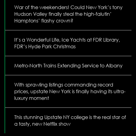
War of the weekenders! Could New York’s tony
Hudson Valley finally steal the high-falutin’
Hamptons’ flashy crown?
It’s a Wonderful Life, Ice Yachts at FDR Library,
FDR’s Hyde Park Christmas
Metro-North Trains Extending Service to Albany
With sprawling listings commanding record
prices, upstate New York is finally having its ultra-
luxury moment
This stunning Upstate NY college is the real star of
a tasty, new Netflix show