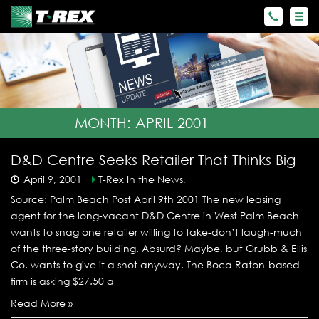
MONTH:
APRIL 2001
D&D Centre Seeks Retailer That Thinks Big
April 9, 2001
T-Rex In the News,
Source: Palm Beach Post April 9th 2001 The new leasing
agent for the long-vacant D&D Centre in West Palm Beach
wants to snag one retailer willing to take-don’t laugh-much
of the three-story building. Absurd? Maybe, but Grubb & Ellis
Co. wants to give it a shot anyway. The Boca Raton-based
firm is asking $27.50 a
Read More »