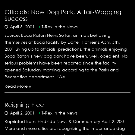
Officials: New Dog Park, A Tail-Wagging
Success
April 5, 2001
T-Rex In the News,
Source: Boca Raton News So far, animals behaving
themselves at Boca facility by Darrell Hofheinz April, 5th,
2001 Living up to officials’ predictions, the animals enjoying
Boca Raton’s new dog park have been, well, obedient. No
serious problems have been reported since the facility
opened Saturday morning, according to the Parks and
Recreation department. “We
Read More »
Reigning Free
April 2, 2001
T-Rex In the News,
Reprinted from: FindFido News & Commentary April 2, 2001
More and more cities are recognizing the importance dog