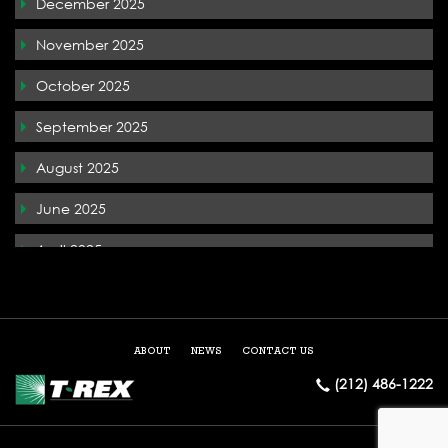
December 2025
T-Rex In the News
November 2025
Terremark
October 2025
The Whiteface Lodge
September 2025
Tysons Corner
August 2025
West Palm Beach
June 2025
April 2025
December 2024
May 2024
ABOUT
NEWS
CONTACT US
March 2024
(212) 486-1222
February 2024