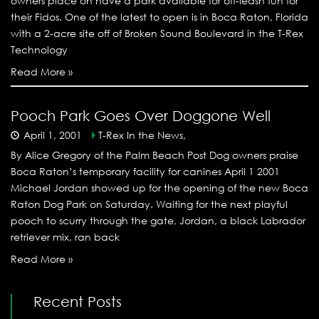
owners place on have a park available for off-leash fun for
their Fidos. One of the latest to open is in Boca Raton, Florida
with a 2-acre site off of Broken Sound Boulevard in the T-Rex
Technology
Read More »
Pooch Park Goes Over Doggone Well
April 1, 2001
T-Rex In the News,
By Alice Gregory of the Palm Beach Post Dog owners praise
Boca Raton’s temporary facility for canines April 1 2001
Michael Jordan showed up for the opening of the new Boca
Raton Dog Park on Saturday. Waiting for the next playful
pooch to scurry through the gate, Jordan, a black Labrador
retriever mix, ran back
Read More »
Recent Posts