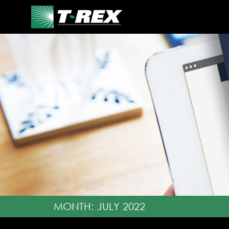
MONTH:
JULY 2022