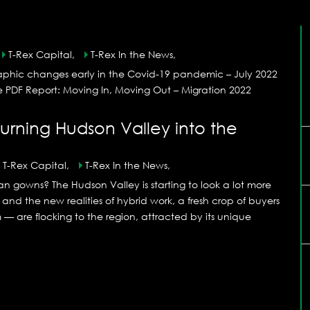
T-Rex Capital,
T-Rex In the News,
aphic changes early in the Covid-19 pandemic – July 2022
he PDF Report: Moving In, Moving Out – Migration 2022
urning Hudson Valley into the
T-Rex Capital,
T-Rex In the News,
n gowns? The Hudson Valley is starting to look a lot more
d the new realities of hybrid work, a fresh crop of buyers
 are flocking to the region, attracted by its unique