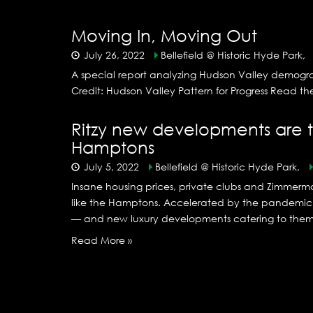
Moving In, Moving Out
July 26, 2022
Bellefield @ Historic Hyde Park,
A special report analyzing Hudson Valley demogr
Credit: Hudson Valley Pattern for Progress Read t
Ritzy new developments are t
Hamptons
July 5, 2022
Bellefield @ Historic Hyde Park,
Insane housing prices, private clubs and Zimmerma
like the Hamptons. Accelerated by the pandemic an
— and new luxury developments catering to them —
Read More »