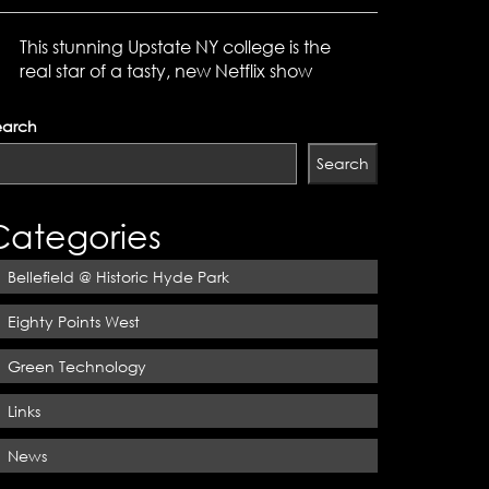
This stunning Upstate NY college is the
real star of a tasty, new Netflix show
earch
Search
Categories
Bellefield @ Historic Hyde Park
Eighty Points West
Green Technology
Links
News