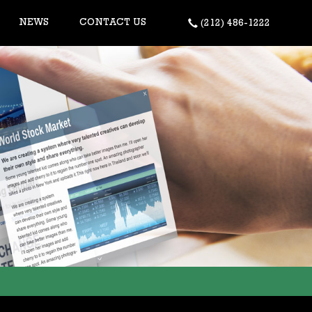
NEWS
CONTACT US
(212) 486-1222