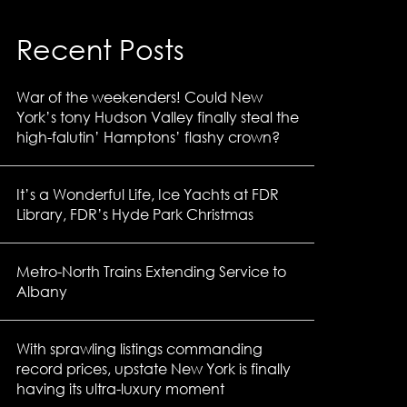
Recent Posts
War of the weekenders! Could New
York’s tony Hudson Valley finally steal the
high-falutin’ Hamptons’ flashy crown?
It’s a Wonderful Life, Ice Yachts at FDR
Library, FDR’s Hyde Park Christmas
Metro-North Trains Extending Service to
Albany
With sprawling listings commanding
record prices, upstate New York is finally
having its ultra-luxury moment