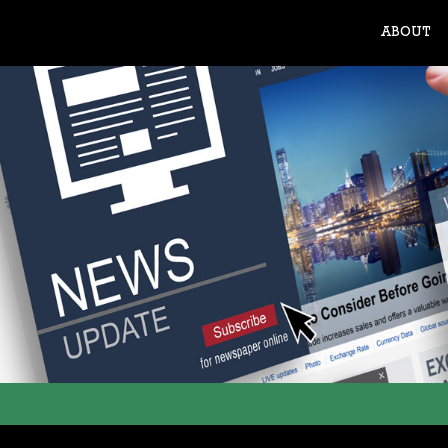
ABOUT