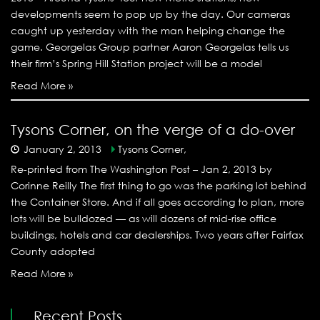
developments seem to pop up by the day. Our cameras
caught up yesterday with the man helping change the
game. Georgelas Group partner Aaron Georgelas tells us
their firm’s Spring Hill Station project will be a model
Read More »
Tysons Corner, on the verge of a do-over
January 2, 2013
Tysons Corner,
Re-printed from The Washington Post – Jan 2, 2013 by
Corinne Reilly The first thing to go was the parking lot behind
the Container Store. And if all goes according to plan, more
lots will be bulldozed — as will dozens of mid-rise office
buildings, hotels and car dealerships. Two years after Fairfax
County adopted
Read More »
Recent Posts