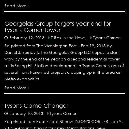
Read More »
Georgelas Group targets year-end for
Tysons Corner tower
February 19, 2013
T-Rex In the News,
Tysons Corner,
Re-printed from The Washington Post – Feb 19, 2013 by
Daniel J. Sernovitz The Georgelas Group LLC hopes to start
work by the end of the year on a second residential tower
at its Spring Hill Station development in Tysons Corner, one of
several transit-oriented projects cropping up in the area as
Metro expands its
Read More »
Tysons Game Changer
January 10, 2013
Tysons Corner,
Re-printed from Real Estate Biznow TYSON’S CORNER, Jan 9,
2013 – Around Tysons’ four new Metro stations, new