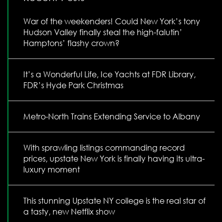
War of the weekenders! Could New York’s tony
Hudson Valley finally steal the high-falutin’
Hamptons’ flashy crown?
It’s a Wonderful Life, Ice Yachts at FDR Library,
FDR’s Hyde Park Christmas
Metro-North Trains Extending Service to Albany
With sprawling listings commanding record
prices, upstate New York is finally having its ultra-
luxury moment
This stunning Upstate NY college is the real star of
a tasty, new Netflix show