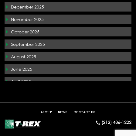
December 2025
T-Rex In the News
November 2025
Terremark
October 2025
The Whiteface Lodge
September 2025
Tysons Corner
August 2025
West Palm Beach
June 2025
April 2025
December 2024
May 2024
ABOUT
NEWS
CONTACT US
March 2024
(212) 486-1222
February 2024