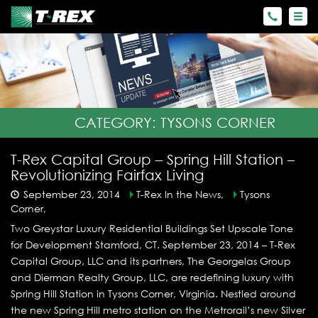
CATEGORY:
TYSONS CORNER
T-Rex Capital Group – Spring Hill Station –
Revolutionizing Fairfax Living
September 23, 2014
T-Rex In the News,
Tysons
Corner,
Two Greystar Luxury Residential Buildings Set Upscale Tone
for Development Stamford, CT. September 23, 2014 – T-Rex
Capital Group, LLC and its partners, The Georgelas Group
and Dierman Realty Group, LLC, are redefining luxury with
Spring Hill Station in Tysons Corner, Virginia. Nestled around
the new Spring Hill metro station on the Metrorail’s new Silver