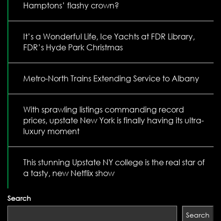
Hamptons’ flashy crown?
It’s a Wonderful Life, Ice Yachts at FDR Library,
FDR’s Hyde Park Christmas
Metro-North Trains Extending Service to Albany
With sprawling listings commanding record
prices, upstate New York is finally having its ultra-
luxury moment
This stunning Upstate NY college is the real star of
a tasty, new Netflix show
Search
Search