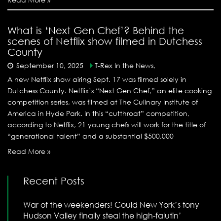
What is ‘Next Gen Chef’? Behind the
scenes of Netflix show filmed in Dutchess
County
September 10, 2025
T-Rex In the News,
A new Netflix show airing Sept. 17 was filmed solely in
Dutchess County. Netflix’s “Next Gen Chef,” an elite cooking
competition series, was filmed at The Culinary Institute of
America in Hyde Park. In this “cutthroat” competition,
according to Netflix, 21 young chefs will work for the title of
“generational talent” and a substantial $500,000
Read More »
Recent Posts
War of the weekenders! Could New York’s tony
Hudson Valley finally steal the high-falutin’