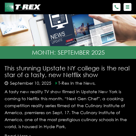
MONTH:
SEPTEMBER 2025
This stunning Upstate NY college is the real
star of a tasty, new Netflix show
September 10, 2025
T-Rex In the News,
A tasty new reality TV show filmed in Upstate New York is
coming to Netflix this month. “Next Gen Chef”, a cooking
competition reality series filmed at the Culinary Institute of
America, premieres on Sept. 17. The Culinary Institute of
America, one of the most prestigious culinary schools in the
world, is housed in Hyde Park,
Read More »