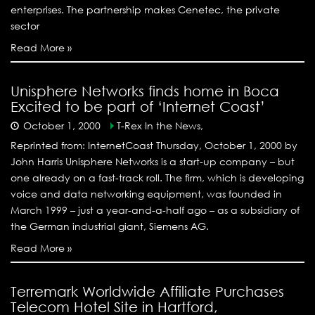
enterprises. The partnership makes Cenetec, the private
sector
Read More »
Unisphere Networks finds home in Boca
Excited to be part of ‘Internet Coast’
October 1, 2000
T-Rex In the News,
Reprinted from: InternetCoast Thursday, October 1, 2000 by
John Harris Unisphere Networks is a start-up company – but
one already on a fast-track roll. The firm, which is developing
voice and data networking equipment, was founded in
March 1999 – just a year-and-a-half ago – as a subsidiary of
the German industrial giant, Siemens AG.
Read More »
Terremark Worldwide Affiliate Purchases
Telecom Hotel Site in Hartford,