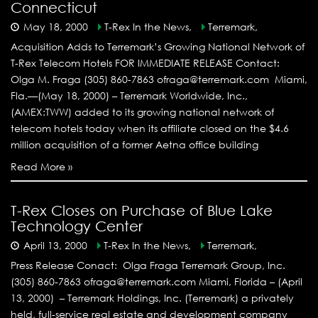
Connecticut
May 18, 2000
T-Rex In the News,
Terremark,
Acquisition Adds to Terremark’s Growing National Network of
T-Rex Telecom Hotels FOR IMMEDIATE RELEASE Contact:
Olga M. Fraga (305) 860-7863 ofraga@terremark.com Miami,
Fla.—(May 18, 2000) – Terremark Worldwide, Inc.,
(AMEX:TWW) added to its growing national network of
telecom hotels today when its affiliate closed on the $4.6
million acquisition of a former Aetna office building
Read More »
T-Rex Closes on Purchase of Blue Lake
Technology Center
April 13, 2000
T-Rex In the News,
Terremark,
Press Release Conact: Olga Fraga Terremark Group, Inc.
(305) 860-7863 ofraga@terremark.com Miami, Florida – (April
13, 2000) – Terremark Holdings, Inc. (Terremark) a privately
held, full-service real estate and development company