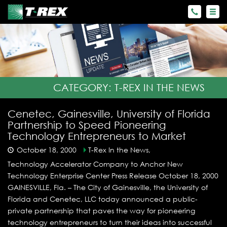
CATEGORY:
T-REX IN THE NEWS
Cenetec, Gainesville, University of Florida
Partnership to Speed Pioneering
Technology Entrepreneurs to Market
October 18, 2000
T-Rex In the News,
Technology Accelerator Company to Anchor New
Technology Enterprise Center Press Release October 18, 2000
GAINESVILLE, Fla. – The City of Gainesville, the University of
Florida and Cenetec, LLC today announced a public-
private partnership that paves the way for pioneering
technology entrepreneurs to turn their ideas into successful