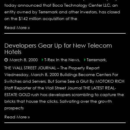
today announced that Boca Technology Center LLC, an
entity owned by Terremark and other investors, has closed
on the $142 million acquisition of the
Read More »
Developers Gear Up for New Telecom
Hotels
March 8, 2000
T-Rex In the News,
Terremark,
THE WALL STREET JOURNAL – The Property Report
Wednesday, March 8, 2000 Buildings Become Centers For
Switches and Servers, But Some See a Glut By MOTOKO RICH
Staff Reporter of the Wall Street Journal THE LATEST REAL-
ESTATE GOLD rush has developers scrambling to capture the
bricks that house the clicks. Salivating over the growth
prospects
Read More »