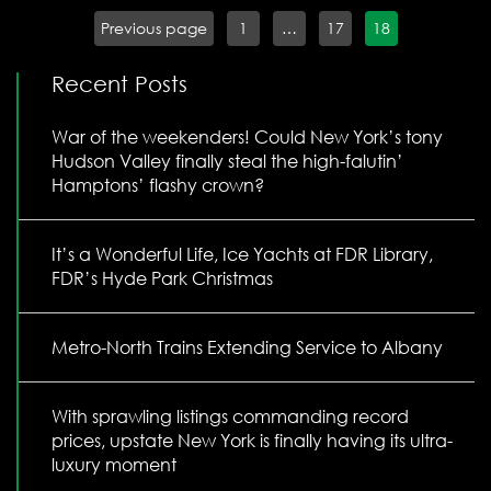
Previous page
1
…
17
18
Recent Posts
War of the weekenders! Could New York’s tony
Hudson Valley finally steal the high-falutin’
Hamptons’ flashy crown?
It’s a Wonderful Life, Ice Yachts at FDR Library,
FDR’s Hyde Park Christmas
Metro-North Trains Extending Service to Albany
With sprawling listings commanding record
prices, upstate New York is finally having its ultra-
luxury moment