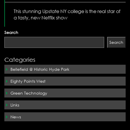
This stunning Upstate NY college is the real star of
a tasty, new Netflix show
Search
Search
Categories
Bellefield @ Historic Hyde Park
Eighty Points West
Green Technology
Links
News
Silo Ridge