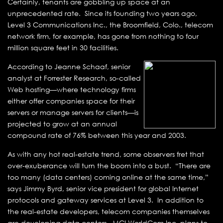
Certainly, tenants are gobbling up space at an
unprecedented rate. Since its founding two years ago,
Level 3 Communications Inc., the Broomfield, Colo., telecom
network firm, for example, has gone from nothing to four
million square feet in 30 facilities.
According to Jeanne Schaaf, senior
analyst at Forrester Research, so-called
Web hosting—where technology firms
either offer companies space for their
servers or manage servers for clients—is
projected to grow at an annual
compound rate of 76% between this year and 2003.
As with any hot real-estate trend, some observers fret that
over-exuberance will turn the boom into a bust. “There are
too many (data centers) coming online at the same time,”
says Jimmy Byrd, senior vice president for global Internet
protocols and gateway services at Level 3. In addition to
the real-estate developers, telecom companies themselves
are developing data centers. MCI WorldCom Inc. plans to