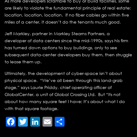
As more developers scramble to buy or build facilities, some
are likely to violate the fundamental principle of real estate:
location, location, location. If no fiber cables go within five
miles of a center, it doesn’t do the tenants much good.
Jeff Markley, partner in Markley Stearns Partners, a
developer of data centers since the mid-1990s, says his firm
has turned down options to buy buildings, only to see
subsequent data-center developers buy them, then struggle
to lease them up.
Ultimately, the development of cyber-space isn’t about
physical space. “We’ve all been through this land-grab
stage,” says Laurie Priddy, chief operating officer of
GlobalCenter, a unit of Global Crossing Ltd. But “its not
about how many square feet I have; it’s about what I do
with that square footage.
Facebook
Twitter
LinkedIn
Email
Share