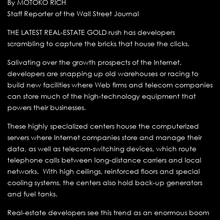
By MOTOKO RICH
Staff Reporter of the Wall Street Journal
THE LATEST REAL-ESTATE GOLD rush has developers
scrambling to capture the bricks that house the clicks.
Salivating over the growth prospects of the Internet,
developers are snapping up old warehouses or racing to
build new facilities where Web firms and telecom companies
can store much of the high-technology equipment that
powers their businesses.
These highly specialized centers house the computerized
servers where Internet companies store and manage their
data, as well as telecom-switching devices, which route
telephone calls between long-distance carriers and local
networks. With high ceilings, reinforced floors and special
cooling systems, the centers also hold back-up generators
and fuel tanks.
Real-estate developers see this trend as an enormous boom