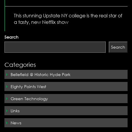
This stunning Upstate NY college is the real star of
a tasty, new Netflix show
Search
Search
Categories
Bellefield @ Historic Hyde Park
Eighty Points West
Green Technology
Links
News