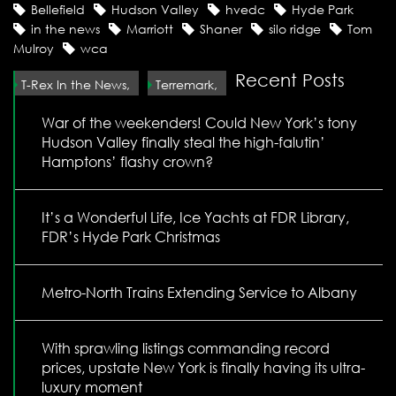
Bellefield
Hudson Valley
hvedc
Hyde Park
in the news
Marriott
Shaner
silo ridge
Tom
Mulroy
wca
Recent Posts
T-Rex In the News,
Terremark,
War of the weekenders! Could New York’s tony
Hudson Valley finally steal the high-falutin’
Hamptons’ flashy crown?
It’s a Wonderful Life, Ice Yachts at FDR Library,
FDR’s Hyde Park Christmas
Metro-North Trains Extending Service to Albany
With sprawling listings commanding record
prices, upstate New York is finally having its ultra-
luxury moment