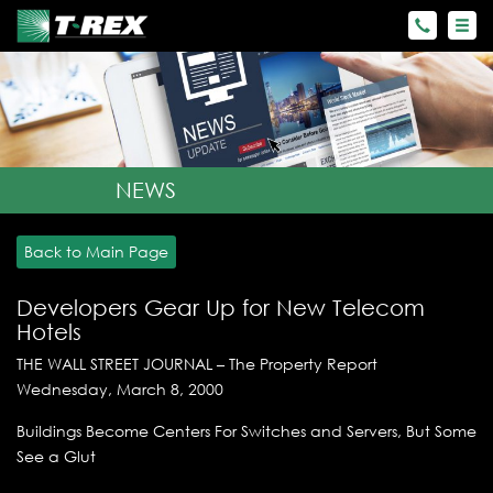
NEWS
Back to Main Page
Developers Gear Up for New Telecom
Hotels
THE WALL STREET JOURNAL – The Property Report
Wednesday, March 8, 2000
Buildings Become Centers For Switches and Servers, But Some
See a Glut