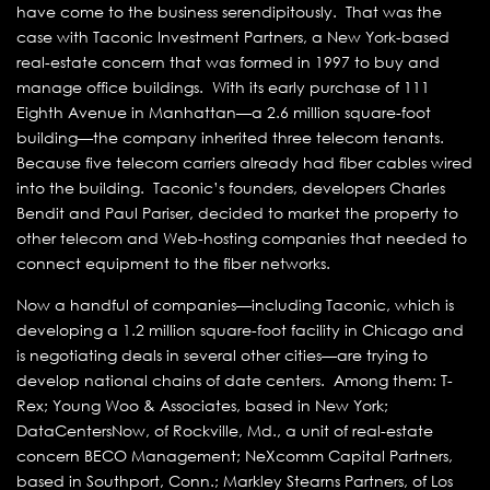
have come to the business serendipitously. That was the
case with Taconic Investment Partners, a New York-based
real-estate concern that was formed in 1997 to buy and
manage office buildings. With its early purchase of 111
Eighth Avenue in Manhattan—a 2.6 million square-foot
building—the company inherited three telecom tenants.
Because five telecom carriers already had fiber cables wired
into the building. Taconic’s founders, developers Charles
Bendit and Paul Pariser, decided to market the property to
other telecom and Web-hosting companies that needed to
connect equipment to the fiber networks.
Now a handful of companies—including Taconic, which is
developing a 1.2 million square-foot facility in Chicago and
is negotiating deals in several other cities—are trying to
develop national chains of date centers. Among them: T-
Rex; Young Woo & Associates, based in New York;
DataCentersNow, of Rockville, Md., a unit of real-estate
concern BECO Management; NeXcomm Capital Partners,
based in Southport, Conn.; Markley Stearns Partners, of Los