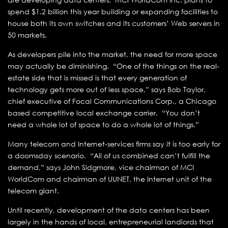
spend $1.2 billion this year building or expanding facilities to
house both its own switches and its customers’ Web servers in
50 markets.
As developers pile into the market, the need for more space
may actually be diminishing. “One of the things on the real-
estate side that is missed is that every generation of
technology gets more out of less space,” says Bob Taylor,
chief executive of Focal Communications Corp., a Chicago
based competitive local exchange carrier. “You don’t
need a whole lot of space to do a whole lot of things.”
Many telecom and Internet-services firms say it is too early for
a doomsday scenario. “All of us combined can’t fulfill the
demand,” says John Sidgmore, vice chairman of MCI
WorldCom and chairman of UUNET, the Internet unit of the
telecom giant.
Until recently, development of the data centers has been
largely in the hands of local, entrepreneurial landlords that