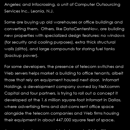
Angeles; and Infocrossing, a unit of Computer Outsourcing
Services Inc., Leonia, N.J.
Some are buying up old warehouses or office buildings and
converting them. Others, like DataCentersNow, are building
new properties with specialized design features: no windows
(for security and cooling purposes), extra thick structural
walls (ditto), and large compounds for storing fuel tanks
(backup power).
For some developers, the presence of telecom switches and
Web servers helps market a building to office tenants, albeit
those that rely on equipment housed next door. Infomart
Holdings, a development company owned by NeXcomm
Capital and four partners, is trying to roll out a concept it
developed at the 1.6 million square-foot Infomart in Dallas,
where advertising firms and dot-coms rent office space
alongside the telecom companies and Web firms housing
their equipment in about 447,000 square feet of space.