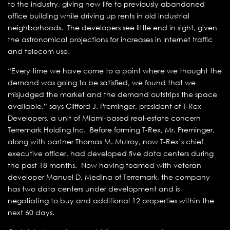
to the industry, giving new life to previously abandoned
office building while driving up rents in old industrial
neighborhoods. The developers see little end in sight, given
the astronomical projections for increases in Internet traffic
and telecom use.
“Every time we have come to a point where we thought the
demand was going to be satisfied, we found that we
misjudged the market and the demand outstrips the space
available,” says Clifford J. Preminger, president of T-Rex
Developers, a unit of Miami-based real-estate concern
Terremark Holding Inc. Before forming T-Rex, Mr. Preminger,
along with partner Thomas M. Mulroy, now T-Rex’s chief
executive officer, had developed five data centers during
the past 18 months. Now having teamed with veteran
developer Manuel D. Medina of Terremark, the company
has two data centers under development and is
negotiating to buy and additional 12 properties within the
next 60 days.