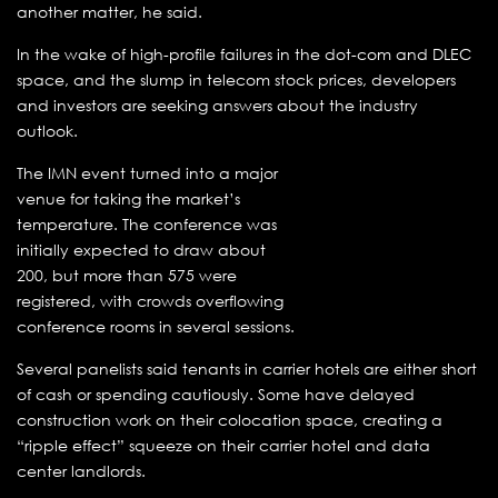
another matter, he said.
In the wake of high-profile failures in the dot-com and DLEC
space, and the slump in telecom stock prices, developers
and investors are seeking answers about the industry
outlook.
The IMN event turned into a major
venue for taking the market’s
temperature. The conference was
initially expected to draw about
200, but more than 575 were
registered, with crowds overflowing
conference rooms in several sessions.
Several panelists said tenants in carrier hotels are either short
of cash or spending cautiously. Some have delayed
construction work on their colocation space, creating a
“ripple effect” squeeze on their carrier hotel and data
center landlords.