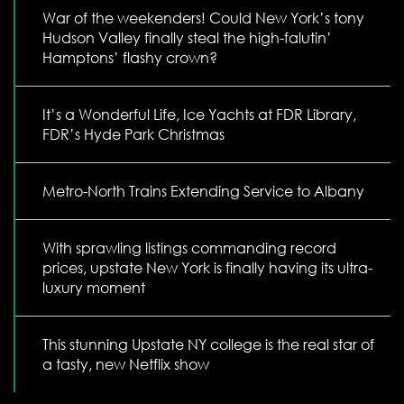
War of the weekenders! Could New York’s tony
Hudson Valley finally steal the high-falutin’
Hamptons’ flashy crown?
It’s a Wonderful Life, Ice Yachts at FDR Library,
FDR’s Hyde Park Christmas
Metro-North Trains Extending Service to Albany
With sprawling listings commanding record
prices, upstate New York is finally having its ultra-
luxury moment
This stunning Upstate NY college is the real star of
a tasty, new Netflix show