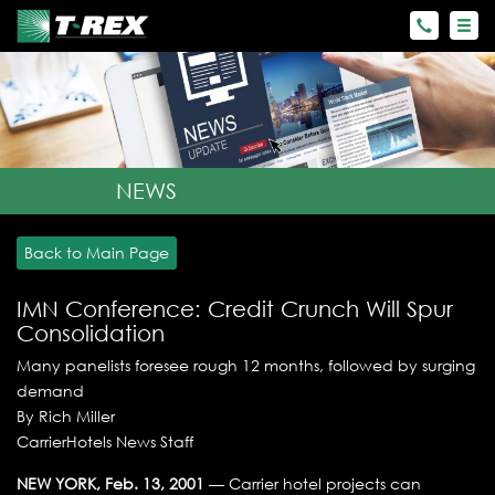
NEWS
Back to Main Page
IMN Conference: Credit Crunch Will Spur
Consolidation
Many panelists foresee rough 12 months, followed by surging
demand
By Rich Miller
CarrierHotels News Staff
NEW YORK, Feb. 13, 2001
— Carrier hotel projects can