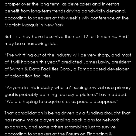
prosper over the long term, as developers and investors
benefit from long-term trends driving bandwidth demand,
according to speakers at this week’s IMN conference at the
Marriott Marquis in New York.
But first, they have to survive the next 12 to 18 months. And it
may be a harrowing ride.
“The whittling out of the industry will be very sharp, and most
of it will happen this year,” predicted James Lavin, president
of Switch & Data Facilities Corp., a Tampabased developer
of colocation facilities.
“Anyone in this industry who isn’t seeing survival as a primary
goal is probably painting too rosy a picture,” Lavin added.
“We are hoping to acquire sites as people disappear.”
That consolidation is being driven by a funding drought that
has many major players scaling back plans for network
expansion, and some others scrambling just to survive,
according to speakers at the Forum on Financing &