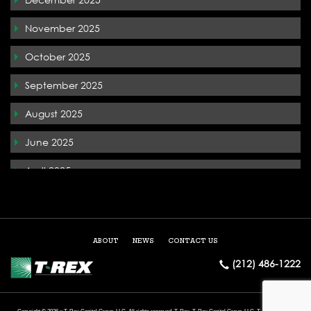
T-Rex In the News
November 2025
Terremark
October 2025
The Whiteface Lodge
September 2025
Tysons Corner
August 2025
West Palm Beach
June 2025
April 2025
December 2024
May 2024
ABOUT
NEWS
CONTACT US
March 2024
(212) 486-1222
February 2024