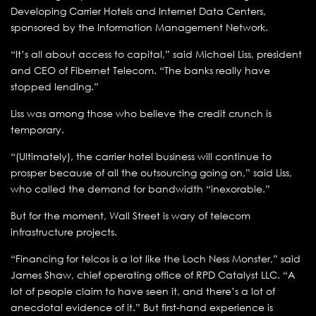
Developing Carrier Hotels and Internet Data Centers,
sponsored by the Information Management Network.
“It’s all about access to capital,” said Michael Liss, president
and CEO of Fibernet Telecom. “The banks really have
stopped lending.”
Liss was among those who believe the credit crunch is
temporary.
“(Ultimately), the carrier hotel business will continue to
prosper because of all the outsourcing going on,” said Liss,
who called the demand for bandwidth “inexorable.”
But for the moment, Wall Street is wary of telecom
infrastructure projects.
“Financing for telcos is a lot like the Loch Ness Monster,” said
James Shaw, chief operating office of RPD Catalyst LLC. “A
lot of people claim to have seen it, and there’s a lot of
anecdotal evidence of it.” But first-hand experience is