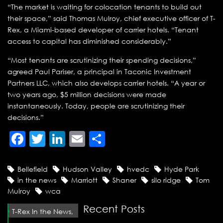
“The market is waiting for colocation tenants to build out
their space,” said Thomas Mulroy, chief executive officer of T-
Rex, a Miami-based developer of carrier hotels. “Tenant
access to capital has diminished considerably.”
“Most tenants are scrutinizing their spending decisions,”
agreed Paul Pariser, a principal in Taconic Investment
Partners LLC, which also develops carrier hotels. “A year or
two years ago, $5 million decisions were made
instantaneously. Today, people are scrutinizing their
decisions.”
Facebook
Twitter
LinkedIn
Email
Share
Bellefield
Hudson Valley
hvedc
Hyde Park
in the news
Marriott
Shaner
silo ridge
Tom
Mulroy
wca
Recent Posts
T-Rex In the News,