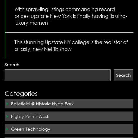
With sprawling listings commanding record
prices, upstate New York is finally having its ultra-
luxury moment
This stunning Upstate NY college is the real star of
a tasty, new Netflix show
Search
Search
Categories
Bellefield @ Historic Hyde Park
Eighty Points West
Green Technology