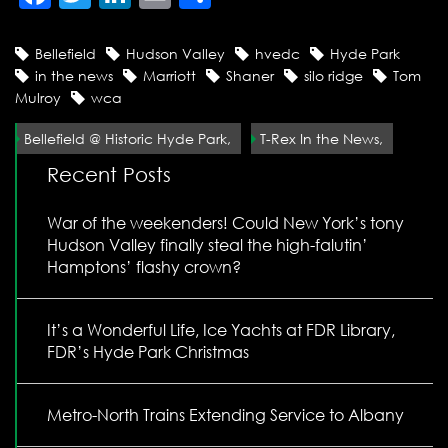
Bellefield
Hudson Valley
hvedc
Hyde Park
in the news
Marriott
Shaner
silo ridge
Tom
Mulroy
wca
Bellefield @ Historic Hyde Park,
T-Rex In the News,
Recent Posts
War of the weekenders! Could New York’s tony
Hudson Valley finally steal the high-falutin’
Hamptons’ flashy crown?
It’s a Wonderful Life, Ice Yachts at FDR Library,
FDR’s Hyde Park Christmas
Metro-North Trains Extending Service to Albany