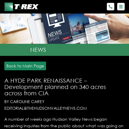
NEWS
Back to Main Page
A HYDE PARK RENAISSANCE –
Development planned on 340 acres
across from CIA
BY CAROLINE CAREY
EDITORIAL@THEHUDSONVALLEYNEWS.COM
A number of weeks ago Hudson Valley News began
receiving inquiries from the public about what was going on