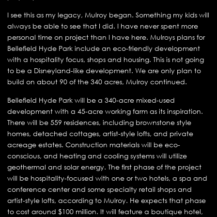
I see this as my legacy, Mulroy began. Something my kids will
always be able to see that I did. I have never spent more
personal time on project than I have here. Mulroys plans for
Bellefield Hyde Park include an eco-friendly development
with a hospitality focus, shops and housing. This is not going
to be a Disneyland-like development. We are only plan to
build on about 90 of the 340 acres, Mulroy continued.
Bellefield Hyde Park will be a 340-acre mixed-used
development with a 45-acre working farm as its inspiration.
There will be 559 residences, including brownstone style
homes, detached cottages, artist-style lofts, and private
acreage estates. Construction materials will be eco-
conscious, and heating and cooling systems will utilize
geothermal and solar energy. The first phase of the project
will be hospitality-focused with one or two hotels, a spa and
conference center and some specialty retail shops and
artist-style lofts, according to Mulroy. He expects that phase
to cost around $100 million. It will feature a boutique hotel,