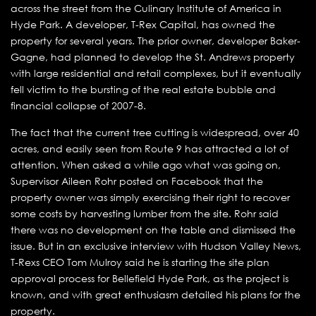
across the street from the Culinary Institute of America in
Hyde Park. A developer, T-Rex Capital, has owned the
property for several years. The prior owner, developer Baker-
Gagne, had planned to develop the St. Andrews property
with large residential and retail complexes, but it eventually
fell victim to the bursting of the real estate bubble and
financial collapse of 2007-8.
The fact that the current tree cutting is widespread, over 40
acres, and easily seen from Route 9 has attracted a lot of
attention. When asked a while ago what was going on,
Supervisor Aileen Rohr posted on Facebook that the
property owner was simply exercising their right to recover
some costs by harvesting lumber from the site. Rohr said
there was no development on the table and dismissed the
issue. But in an exclusive interview with Hudson Valley News,
T-Rexs CEO Tom Mulroy said he is starting the site plan
approval process for Bellefield Hyde Park, as the project is
known, and with great enthusiasm detailed his plans for the
property.