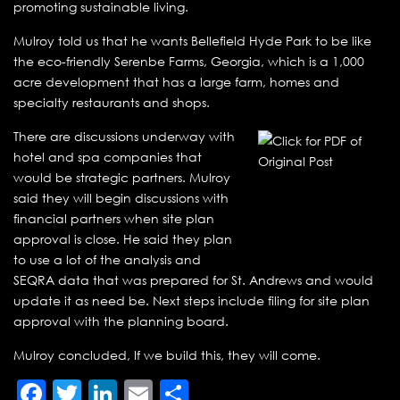
promoting sustainable living.
Mulroy told us that he wants Bellefield Hyde Park to be like
the eco-friendly Serenbe Farms, Georgia, which is a 1,000
acre development that has a large farm, homes and
specialty restaurants and shops.
There are discussions underway with
hotel and spa companies that
would be strategic partners. Mulroy
said they will begin discussions with
financial partners when site plan
approval is close. He said they plan
to use a lot of the analysis and
SEQRA data that was prepared for St. Andrews and would
update it as need be. Next steps include filing for site plan
approval with the planning board.
Mulroy concluded, If we build this, they will come.
Facebook
Twitter
LinkedIn
Email
Share