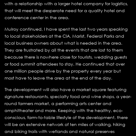
with a relationship with a larger hotel company for logistics,
that will meet the desperate need for a quality hotel and
conference center in the area.
Mulroy continued, I have spent the last two years speaking
to local stakeholders at the CIA, Marist, Federal Parks and
local business owners about what is needed in the area.
They are frustrated by all the events that are lost to them
because there is nowhere close for tourists, wedding guests
or food summit attendees to stay. He continued that over
one million people drive by the property every year but
most have to leave the area at the end of the day.
The development will also have a market square featuring
signature restaurants, specialty food and wine shops, a year-
round farmers market, a performing arts center and
amphitheater and more. Keeping with the healthy, eco-
conscious, farm-to-table lifestyle of the development, there
will be an extensive network of ten miles of walking, hiking
and biking trails with wetlands and natural preserves